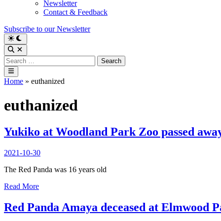
Newsletter
Contact & Feedback
Subscribe to our Newsletter
Switch
to
Open
dark
Search
Search
mode
for:
Main
Menu
Home
»
euthanized
euthanized
Yukiko at Woodland Park Zoo passed awa
2021-10-30
The Red Panda was 16 years old
Yukiko
Read More
at
Woodland
Red Panda Amaya deceased at Elmwood P
Park