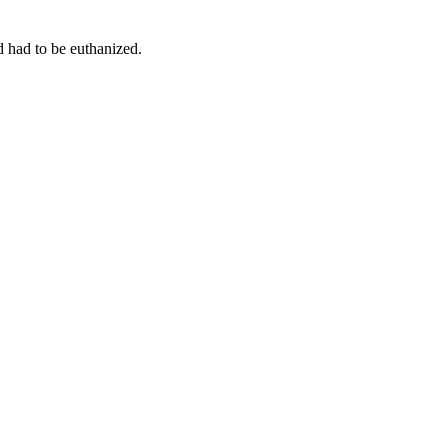
d had to be euthanized.