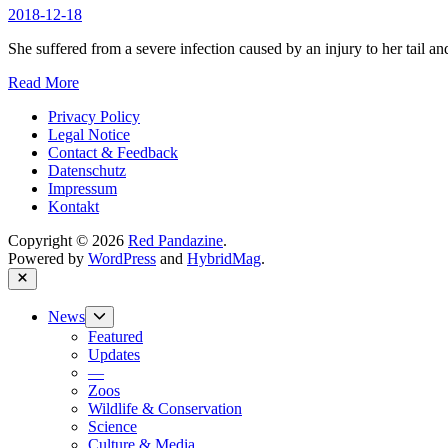
Zoo
2018-12-18
passed
away
She suffered from a severe infection caused by an injury to her tail an
Red
Read More
Panda
Privacy Policy
Amaya
Legal Notice
deceased
Contact & Feedback
at
Datenschutz
Elmwood
Impressum
Park
Kontakt
Zoo
Copyright © 2026
Red Pandazine
.
Powered by
WordPress
and
HybridMag
.
Close
Show
News
sub
Featured
menu
Updates
—
Zoos
Wildlife & Conservation
Science
Culture & Media