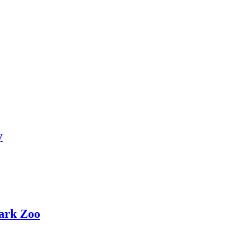
y
ark Zoo