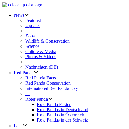
Skip
to
content
News
Featured
Updates
—
Zoos
Wildlife & Conservation
Science
Culture & Media
Photos & Videos
—
Nachrichten (DE)
Red Panda
Red Panda Facts
Red Panda Conservation
International Red Panda Day
—
Roter Panda
Rote Panda Fakten
Rote Pandas in Deutschland
Rote Pandas in Österreich
Rote Pandas in der Schweiz
Fans