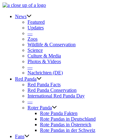
Skip
to
content
News
Featured
Updates
—
Zoos
Wildlife & Conservation
Science
Culture & Media
Photos & Videos
—
Nachrichten (DE)
Red Panda
Red Panda Facts
Red Panda Conservation
International Red Panda Day
—
Roter Panda
Rote Panda Fakten
Rote Pandas in Deutschland
Rote Pandas in Österreich
Rote Pandas in der Schweiz
Fans