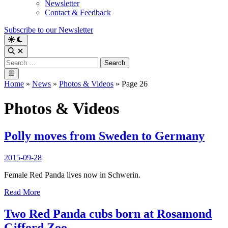
Newsletter
Contact & Feedback
Subscribe to our Newsletter
Switch
to
Open
dark
Search
Search
mode
for:
Main
Menu
Home
»
News
»
Photos & Videos
»
Page 26
Photos & Videos
Polly moves from Sweden to Germany
2015-09-28
Female Red Panda lives now in Schwerin.
Polly
Read More
moves
from
Two Red Panda cubs born at Rosamond
Sweden
Gifford Zoo