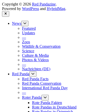
Copyright © 2026
Red Pandazine
.
Powered by
WordPress
and
HybridMag
.
Close
Show
News
sub
Featured
menu
Updates
—
Zoos
Wildlife & Conservation
Science
Culture & Media
Photos & Videos
—
Nachrichten (DE)
Show
Red Panda
sub
Red Panda Facts
menu
Red Panda Conservation
International Red Panda Day
—
Show
Roter Panda
sub
Rote Panda Fakten
menu
Rote Pandas in Deutschland
Rote Pandas in Österreich