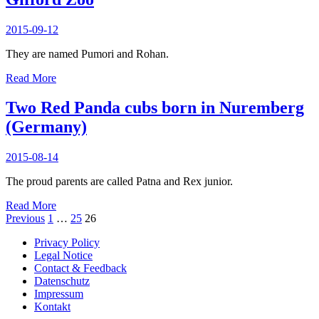
to
Germany
2015-09-12
They are named Pumori and Rohan.
Two
Read More
Red
Panda
Two Red Panda cubs born in Nuremberg
cubs
(Germany)
born
at
Rosamond
2015-08-14
Gifford
Zoo
The proud parents are called Patna and Rex junior.
Two
Read More
Red
Posts
Previous
1
…
25
26
Panda
pagination
Privacy Policy
cubs
Legal Notice
born
Contact & Feedback
in
Datenschutz
Nuremberg
Impressum
(Germany)
Kontakt